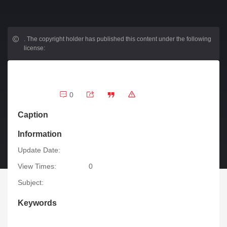
.
The copyright holder has published this content under the following
license:
0
Caption
Information
Update Date:
View Times:
0
Subject:
Keywords