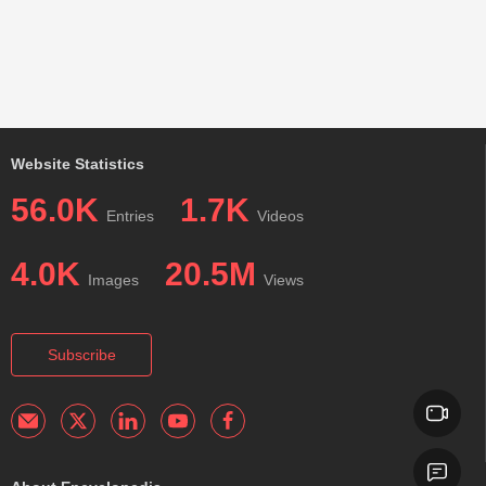
Website Statistics
56.0K
1.7K
Entries
Videos
4.0K
20.5M
Images
Views
Subscribe