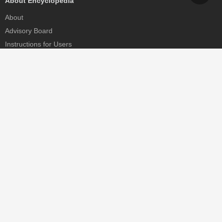
About Encyclopedia
About
Advisory Board
Instructions for Users
Help
Contact
Partner
MDPI Initiatives
Sciforum
MDPI Books
Preprints.org
Scilit
SciProfiles
Encyclopedia
JAMS
Proceedings Series