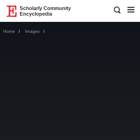
Scholarly Community
Encyclopedia
Home
Images
Current: