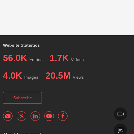
Website Statistics
56.0K
1.7K
Entries
Videos
4.0K
20.5M
Images
Views
Subscribe