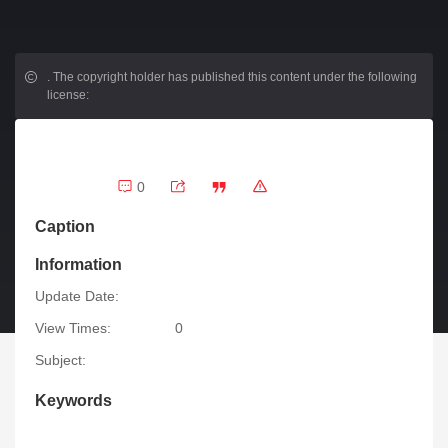
.
The copyright holder has published this content under the following
license:
0
Caption
Information
Update Date:
View Times:
0
Subject:
Keywords