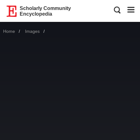
Scholarly Community
Encyclopedia
Home
Images
Current: