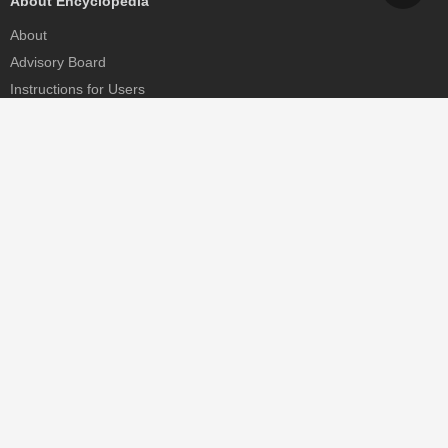
About Encyclopedia
About
Advisory Board
Instructions for Users
Help
Contact
Partner
MDPI Initiatives
Sciforum
MDPI Books
Preprints.org
Scilit
SciProfiles
Encyclopedia
JAMS
Proceedings Series