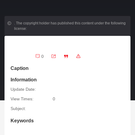
.
The copyright holder has published this content under the following
license:
0
Caption
Information
Update Date:
View Times:
0
Subject:
Keywords