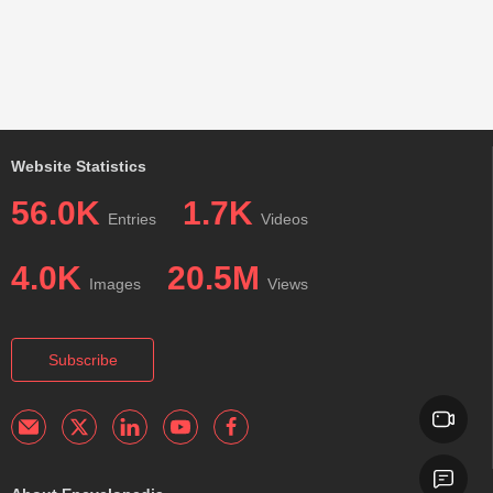
Website Statistics
56.0K
1.7K
Entries
Videos
4.0K
20.5M
Images
Views
Subscribe