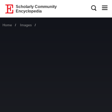
Scholarly Community
Encyclopedia
Home
Images
Current: