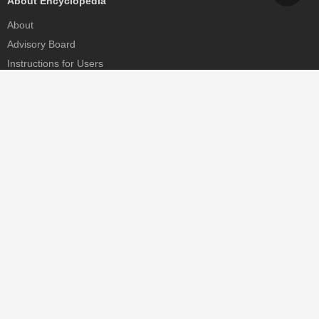
About Encyclopedia
About
Advisory Board
Instructions for Users
Help
Contact
Partner
MDPI Initiatives
Sciforum
MDPI Books
Preprints.org
Scilit
SciProfiles
Encyclopedia
JAMS
Proceedings Series