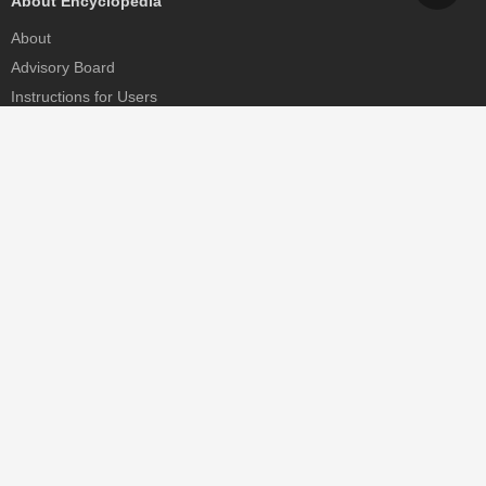
About Encyclopedia
About
Advisory Board
Instructions for Users
Help
Contact
Partner
MDPI Initiatives
Sciforum
MDPI Books
Preprints.org
Scilit
SciProfiles
Encyclopedia
JAMS
Proceedings Series