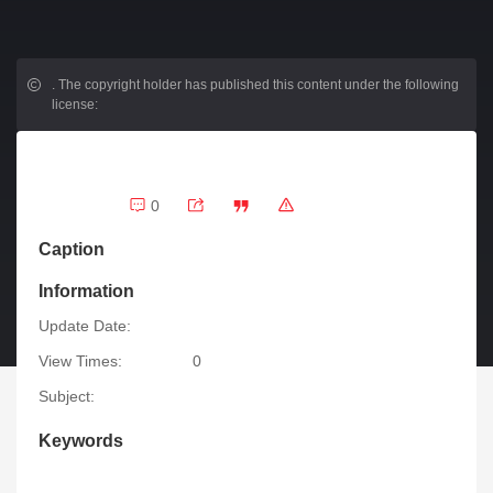
.
The copyright holder has published this content under the following
license:
0
Caption
Information
Update Date:
View Times:
0
Subject:
Keywords