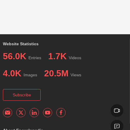
Website Statistics
56.0K
1.7K
Entries
Videos
4.0K
20.5M
Images
Views
Subscribe