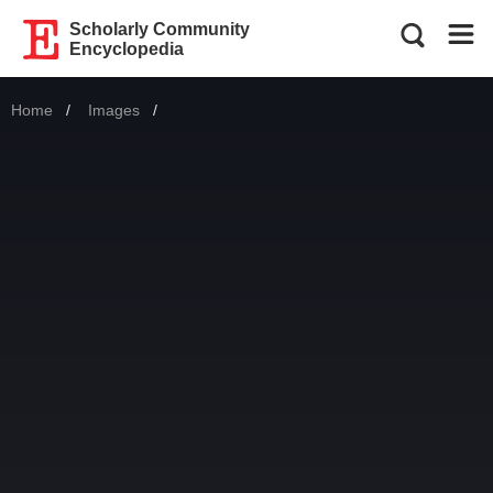
Scholarly Community
Encyclopedia
Home
Images
Current: