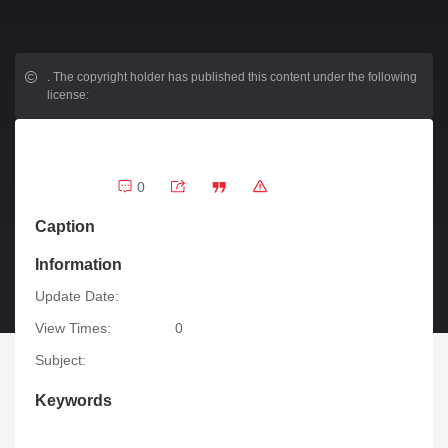
.
The copyright holder has published this content under the following
license:
0
Caption
Information
Update Date:
View Times:
0
Subject:
Keywords