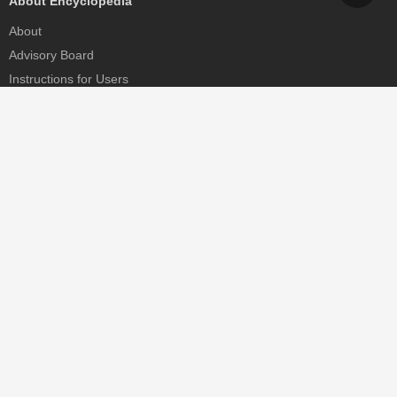
About Encyclopedia
About
Advisory Board
Instructions for Users
Help
Contact
Partner
MDPI Initiatives
Sciforum
MDPI Books
Preprints.org
Scilit
SciProfiles
Encyclopedia
JAMS
Proceedings Series