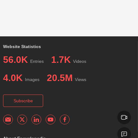
Website Statistics
56.0K
1.7K
Entries
Videos
4.0K
20.5M
Images
Views
Subscribe