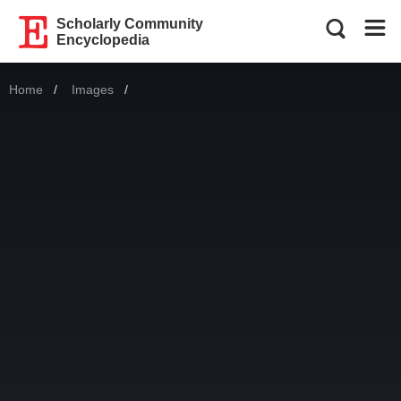
Scholarly Community
Encyclopedia
Home
Images
Current: