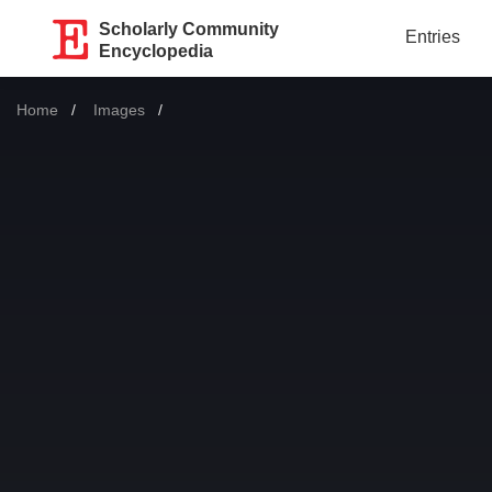
Scholarly Community
Entries
Encyclopedia
Home
Images
Current: