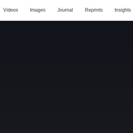
Videos
Images
Journal
Reprints
Insights