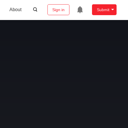
About
Sign in
Submit