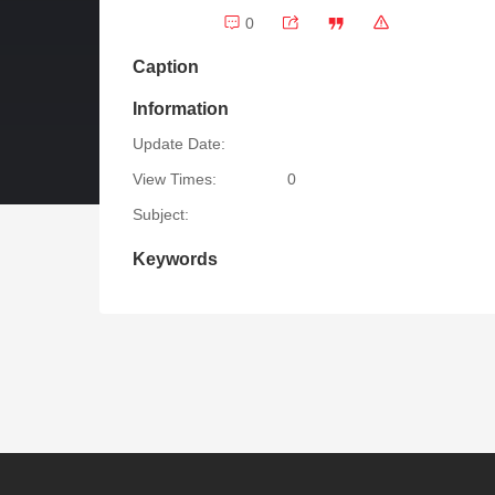
0
Caption
Information
Update Date:
View Times:
0
Subject:
Keywords