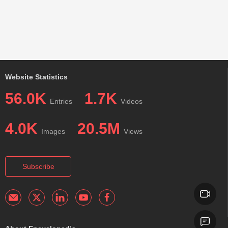
Website Statistics
56.0K
1.7K
Entries
Videos
4.0K
20.5M
Images
Views
Subscribe