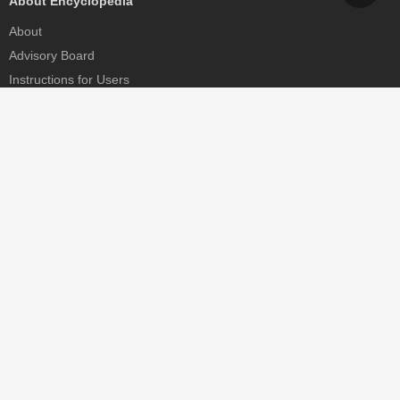
About Encyclopedia
About
Advisory Board
Instructions for Users
Help
Contact
Partner
MDPI Initiatives
Sciforum
MDPI Books
Preprints.org
Scilit
SciProfiles
Encyclopedia
JAMS
Proceedings Series