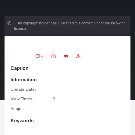
.
The copyright holder has published this content under the following
license:
0
Caption
Information
Update Date:
View Times:
0
Subject:
Keywords