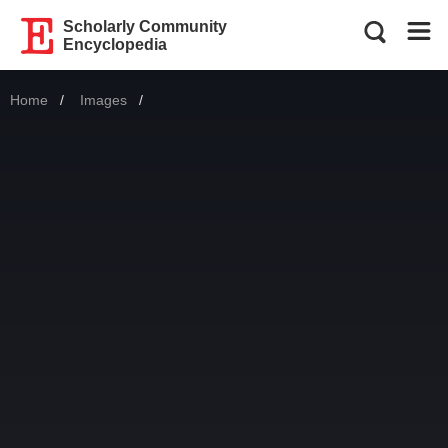
Scholarly Community
Encyclopedia
Home
Images
Current: