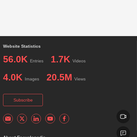
Website Statistics
56.0K
1.7K
Entries
Videos
4.0K
20.5M
Images
Views
Subscribe