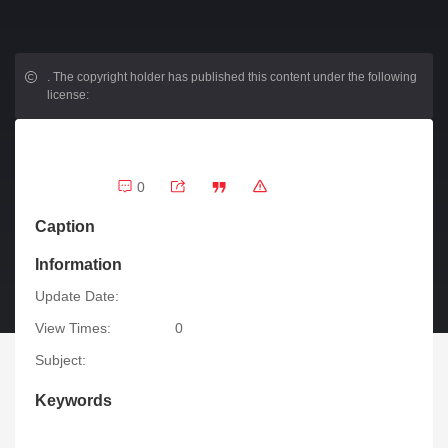
.
The copyright holder has published this content under the following
license:
0
Caption
Information
Update Date:
View Times:
0
Subject:
Keywords