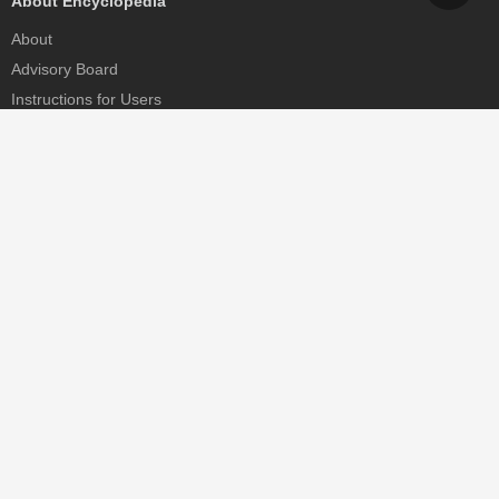
About Encyclopedia
About
Advisory Board
Instructions for Users
Help
Contact
Partner
MDPI Initiatives
Sciforum
MDPI Books
Preprints.org
Scilit
SciProfiles
Encyclopedia
JAMS
Proceedings Series