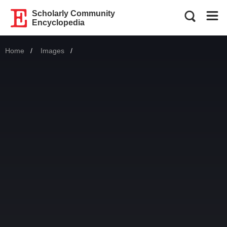
Scholarly Community
Encyclopedia
Home
Images
Current: