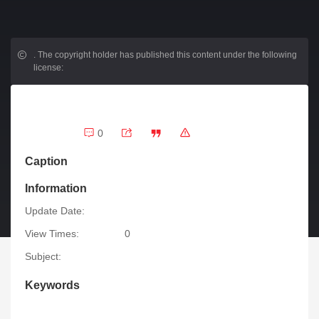
.
The copyright holder has published this content under the following
license:
0
Caption
Information
Update Date:
View Times:
0
Subject:
Keywords