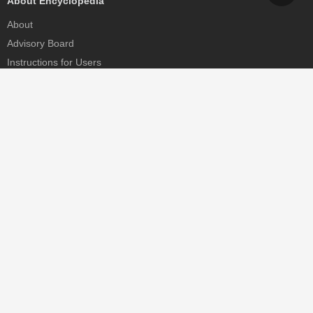
About Encyclopedia
About
Advisory Board
Instructions for Users
Help
Contact
Partner
MDPI Initiatives
Sciforum
MDPI Books
Preprints.org
Scilit
SciProfiles
Encyclopedia
JAMS
Proceedings Series