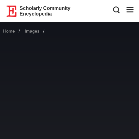
Scholarly Community
Encyclopedia
Home
Images
Current: