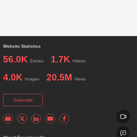
Website Statistics
56.0K
1.7K
Entries
Videos
4.0K
20.5M
Images
Views
Subscribe