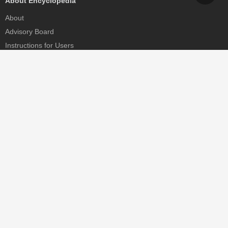
About Encyclopedia
About
Advisory Board
Instructions for Users
Help
Contact
Partner
MDPI Initiatives
Sciforum
MDPI Books
Preprints.org
Scilit
SciProfiles
Encyclopedia
JAMS
Proceedings Series