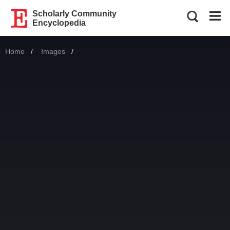
Scholarly Community
Encyclopedia
Home
Images
Current: