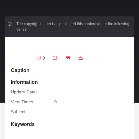
.
The copyright holder has published this content under the following
license:
0
Caption
Information
Update Date:
View Times:
0
Subject:
Keywords