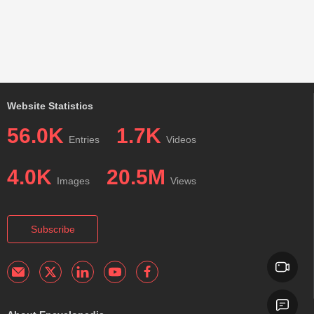
Website Statistics
56.0K
1.7K
Entries
Videos
4.0K
20.5M
Images
Views
Subscribe