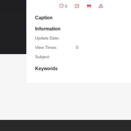
0
Caption
Information
Update Date:
View Times:
0
Subject:
Keywords