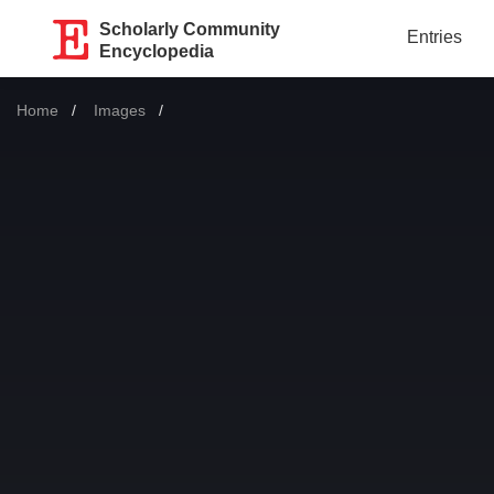
Scholarly Community
Entries
Encyclopedia
Home
Images
Current: