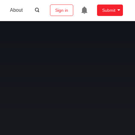
About
Sign in
Submit