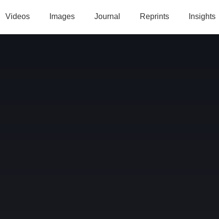
Videos
Images
Journal
Reprints
Insights