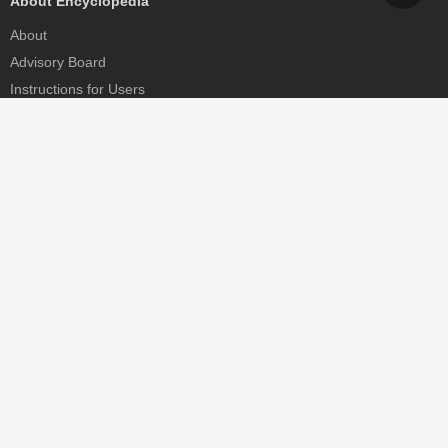
About Encyclopedia
About
Advisory Board
Instructions for Users
Help
Contact
Partner
MDPI Initiatives
Sciforum
MDPI Books
Preprints.org
Scilit
SciProfiles
Encyclopedia
JAMS
Proceedings Series