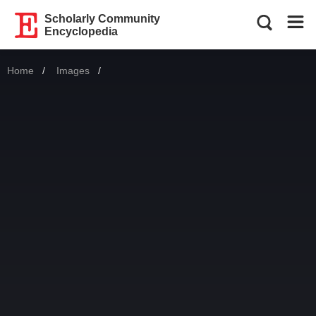
Scholarly Community
Encyclopedia
Home
Images
Current: