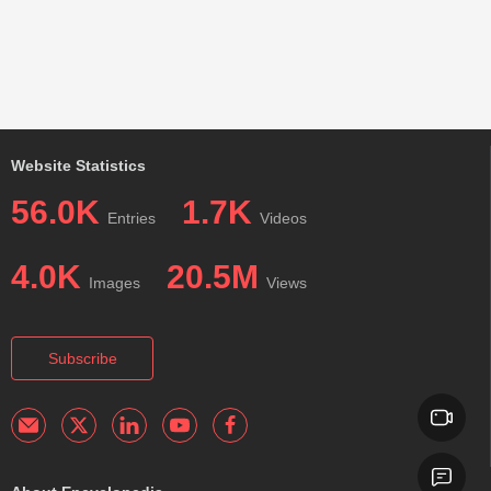
Website Statistics
56.0K
1.7K
Entries
Videos
4.0K
20.5M
Images
Views
Subscribe