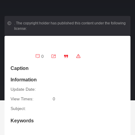
.
The copyright holder has published this content under the following
license:
0
Caption
Information
Update Date:
View Times:
0
Subject:
Keywords