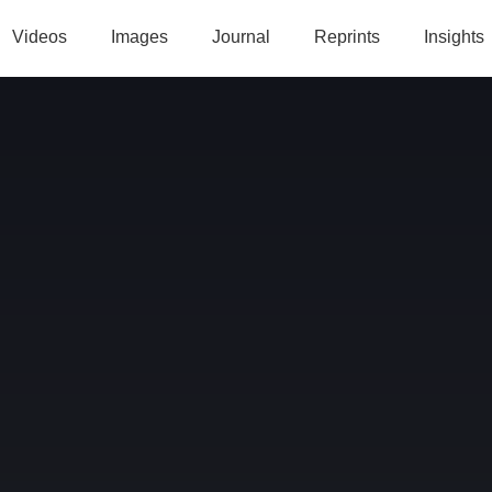
Videos
Images
Journal
Reprints
Insights