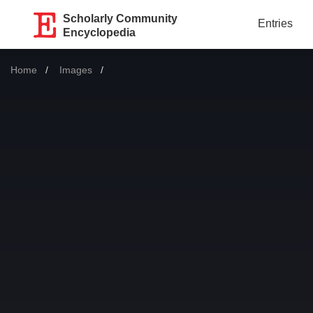
Scholarly Community
Entries
Encyclopedia
Home
Images
Current: