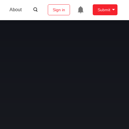
About
Sign in
Submit