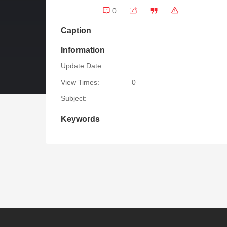
0
Caption
Information
Update Date:
View Times:
0
Subject:
Keywords