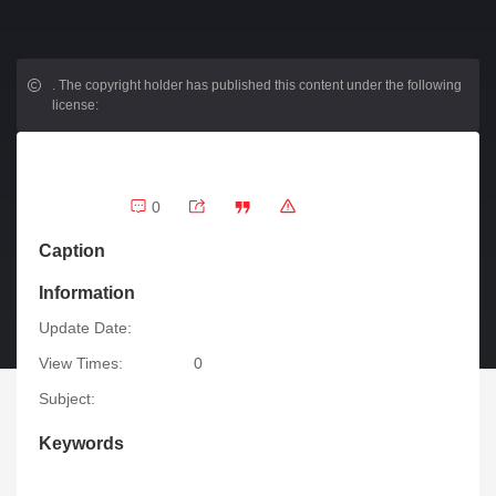
.
The copyright holder has published this content under the following
license:
0
Caption
Information
Update Date:
View Times:
0
Subject:
Keywords