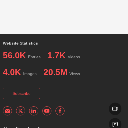
Website Statistics
56.0K
1.7K
Entries
Videos
4.0K
20.5M
Images
Views
Subscribe