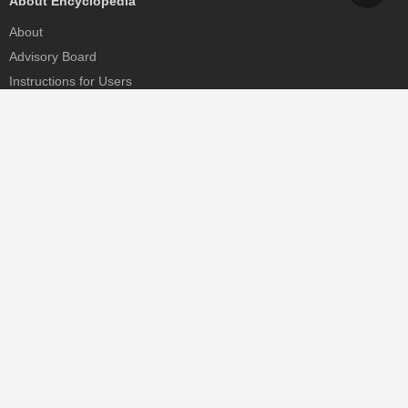
About Encyclopedia
About
Advisory Board
Instructions for Users
Help
Contact
Partner
MDPI Initiatives
Sciforum
MDPI Books
Preprints.org
Scilit
SciProfiles
Encyclopedia
JAMS
Proceedings Series