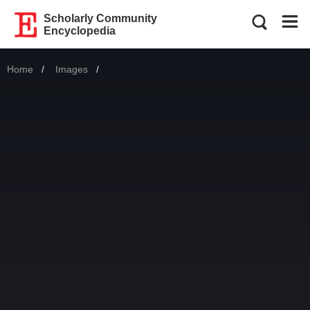
Scholarly Community
Encyclopedia
Home
Images
Current: