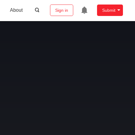
About
Sign in
Submit