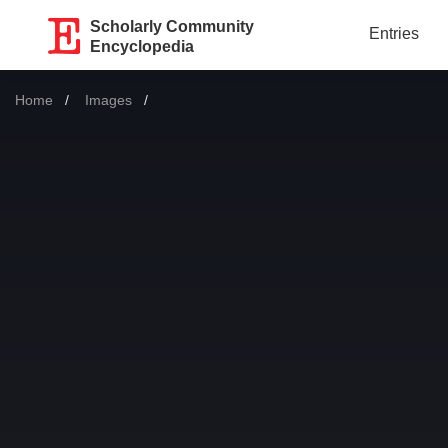
Scholarly Community
Entries
Encyclopedia
Home
Images
Current: