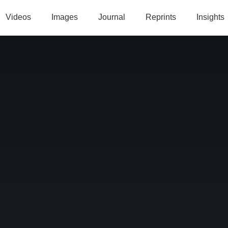
Videos
Images
Journal
Reprints
Insights