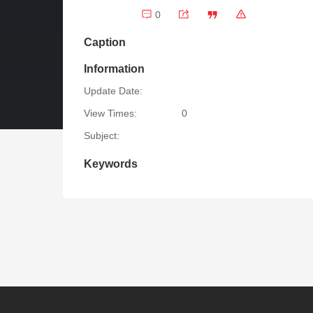
0
Caption
Information
Update Date:
View Times:
0
Subject:
Keywords