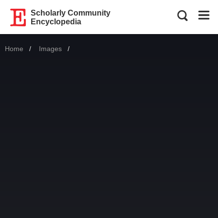
Scholarly Community
Encyclopedia
Home
Images
Current: