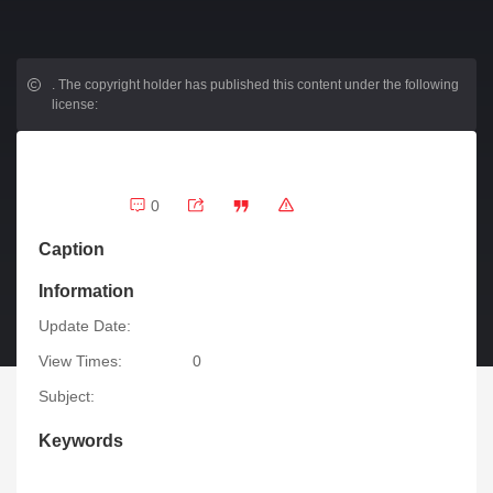
.
The copyright holder has published this content under the following
license:
0
Caption
Information
Update Date:
View Times:
0
Subject:
Keywords