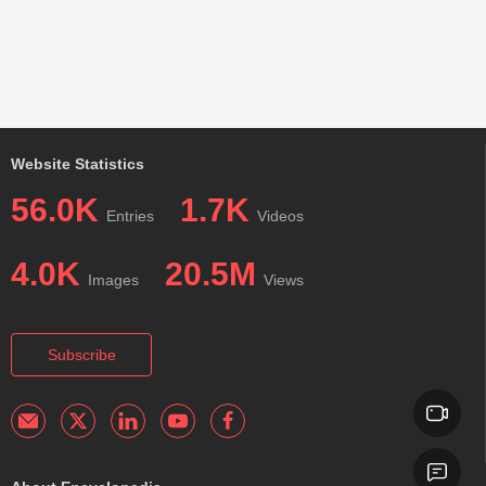
Website Statistics
56.0K
1.7K
Entries
Videos
4.0K
20.5M
Images
Views
Subscribe