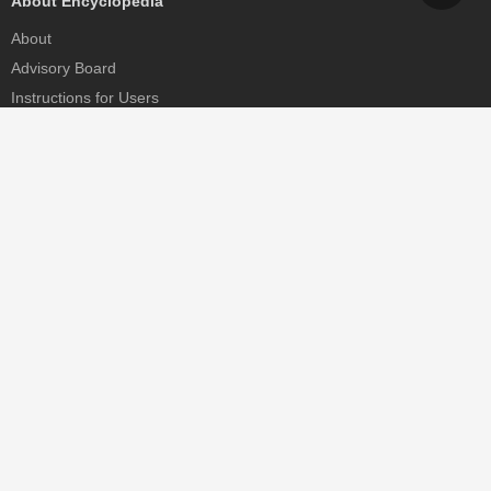
About Encyclopedia
About
Advisory Board
Instructions for Users
Help
Contact
Partner
MDPI Initiatives
Sciforum
MDPI Books
Preprints.org
Scilit
SciProfiles
Encyclopedia
JAMS
Proceedings Series