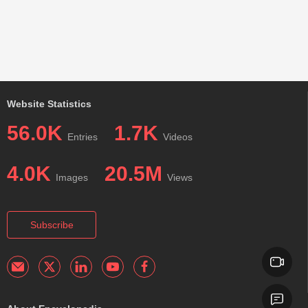
Website Statistics
56.0K
1.7K
Entries
Videos
4.0K
20.5M
Images
Views
Subscribe