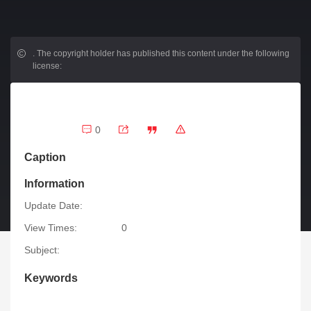
.
The copyright holder has published this content under the following
license:
0
Caption
Information
Update Date:
View Times:
0
Subject:
Keywords