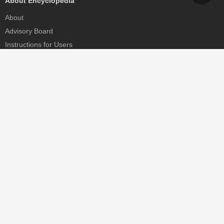
About Encyclopedia
About
Advisory Board
Instructions for Users
Help
Contact
Partner
MDPI Initiatives
Sciforum
MDPI Books
Preprints.org
Scilit
SciProfiles
Encyclopedia
JAMS
Proceedings Series