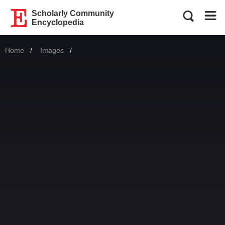
Scholarly Community
Encyclopedia
Home
Images
Current: