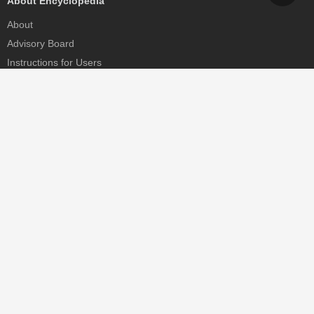
About Encyclopedia
About
Advisory Board
Instructions for Users
Help
Contact
Partner
MDPI Initiatives
Sciforum
MDPI Books
Preprints.org
Scilit
SciProfiles
Encyclopedia
JAMS
Proceedings Series