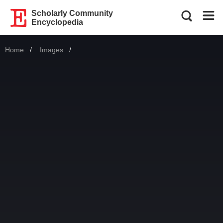
Scholarly Community
Encyclopedia
Home
Images
Current: