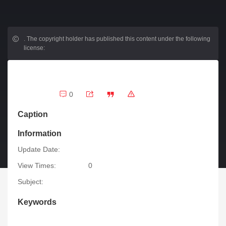
.
The copyright holder has published this content under the following
license:
0
Caption
Information
Update Date:
View Times:
0
Subject:
Keywords