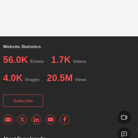
Website Statistics
56.0K
1.7K
Entries
Videos
4.0K
20.5M
Images
Views
Subscribe