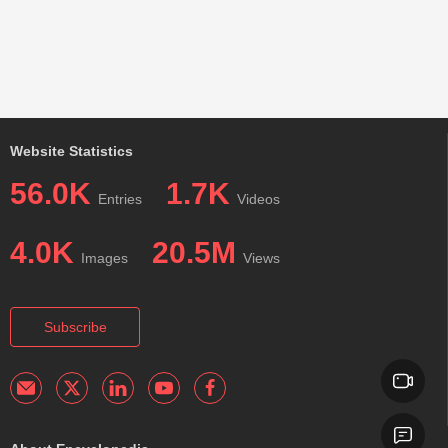
Website Statistics
56.0K
1.7K
Entries
Videos
4.0K
20.5M
Images
Views
Subscribe