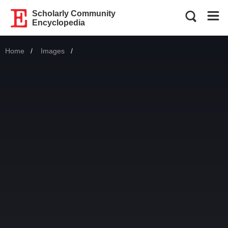
Scholarly Community
Encyclopedia
Home
Images
Current: