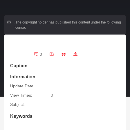
.
The copyright holder has published this content under the following
license:
0
Caption
Information
Update Date:
View Times:
0
Subject:
Keywords