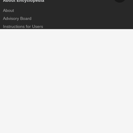
About Encyclopedia
About
Advisory Board
Instructions for Users
Help
Contact
Partner
MDPI Initiatives
Sciforum
MDPI Books
Preprints.org
Scilit
SciProfiles
Encyclopedia
JAMS
Proceedings Series