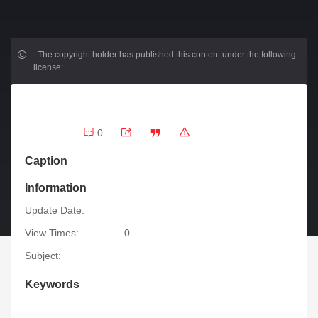
.
The copyright holder has published this content under the following
license:
0
Caption
Information
Update Date:
View Times:
0
Subject:
Keywords