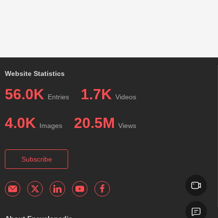
Website Statistics
56.0K
1.7K
Entries
Videos
4.0K
20.5M
Images
Views
Subscribe