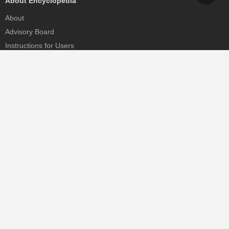
About Encyclopedia
About
Advisory Board
Instructions for Users
Help
Contact
Partner
MDPI Initiatives
Sciforum
MDPI Books
Preprints.org
Scilit
SciProfiles
Encyclopedia
JAMS
Proceedings Series