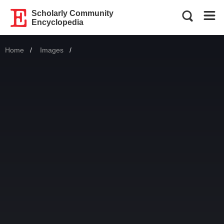
Scholarly Community
Encyclopedia
Home
Images
Current: