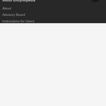
About Encyclopedia
About
Advisory Board
Instructions for Users
Help
Contact
Partner
MDPI Initiatives
Sciforum
MDPI Books
Preprints.org
Scilit
SciProfiles
Encyclopedia
JAMS
Proceedings Series