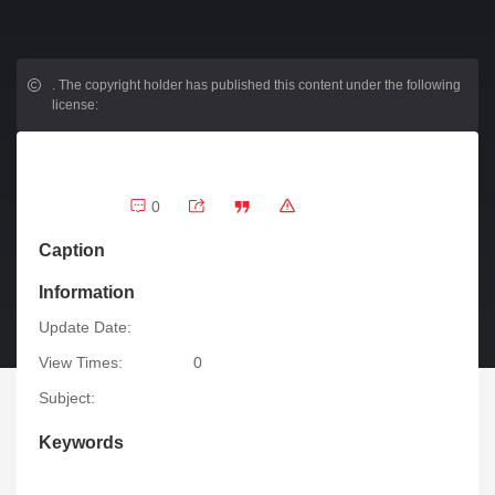
.
The copyright holder has published this content under the following
license:
0
Caption
Information
Update Date:
View Times:
0
Subject:
Keywords