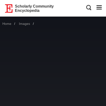
Scholarly Community
Encyclopedia
Home
Images
Current: