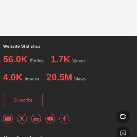
Website Statistics
56.0K
1.7K
Entries
Videos
4.0K
20.5M
Images
Views
Subscribe