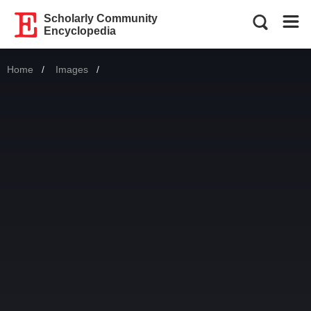
Scholarly Community
Encyclopedia
Home
Images
Current: