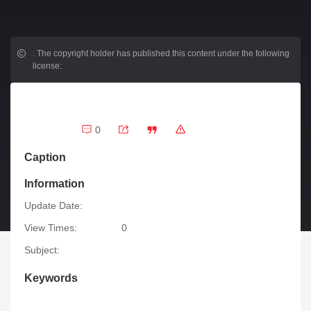
.
The copyright holder has published this content under the following
license:
0
Caption
Information
Update Date:
View Times:
0
Subject:
Keywords