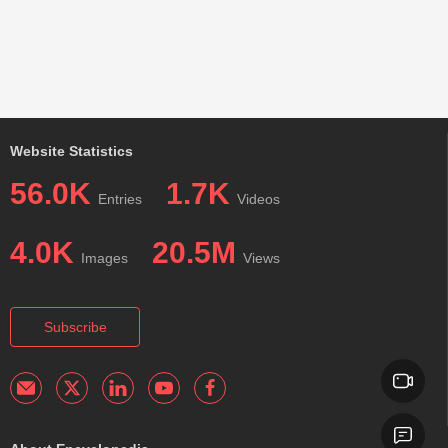
Website Statistics
56.0K
1.7K
Entries
Videos
4.0K
20.5M
Images
Views
Subscribe