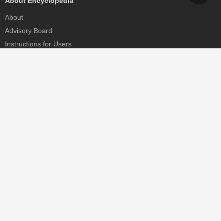
About Encyclopedia
About
Advisory Board
Instructions for Users
Help
Contact
Partner
MDPI Initiatives
Sciforum
MDPI Books
Preprints.org
Scilit
SciProfiles
Encyclopedia
JAMS
Proceedings Series