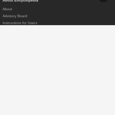
About Encyclopedia
About
Advisory Board
Instructions for Users
Help
Contact
Partner
MDPI Initiatives
Sciforum
MDPI Books
Preprints.org
Scilit
SciProfiles
Encyclopedia
JAMS
Proceedings Series