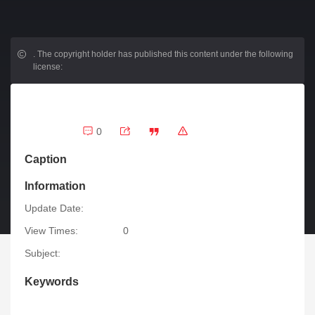
.
The copyright holder has published this content under the following
license:
0
Caption
Information
Update Date:
View Times:
0
Subject:
Keywords