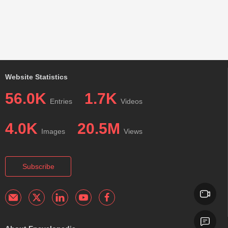
Website Statistics
56.0K
1.7K
Entries
Videos
4.0K
20.5M
Images
Views
Subscribe