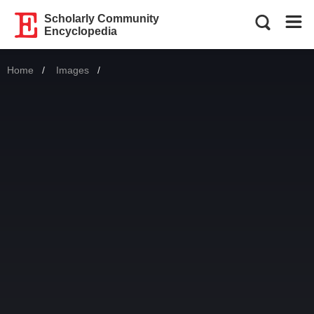
Scholarly Community
Encyclopedia
Home
Images
Current: