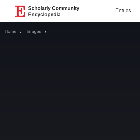
Scholarly Community
Entries
Encyclopedia
Home
Images
Current: