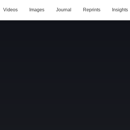
Videos
Images
Journal
Reprints
Insights