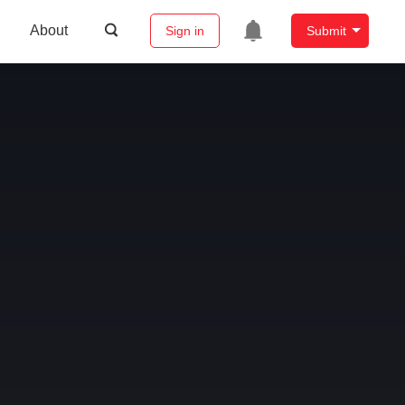
About
Sign in
Submit