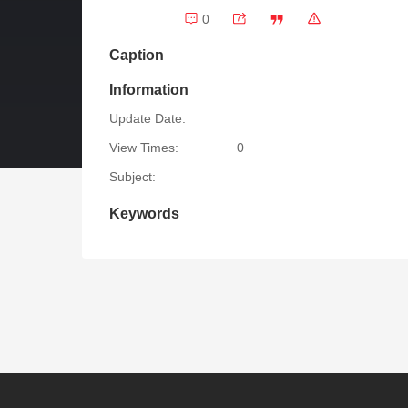
0
Caption
Information
Update Date:
View Times:
0
Subject:
Keywords