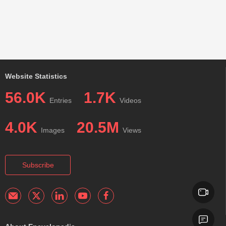
Website Statistics
56.0K
1.7K
Entries
Videos
4.0K
20.5M
Images
Views
Subscribe