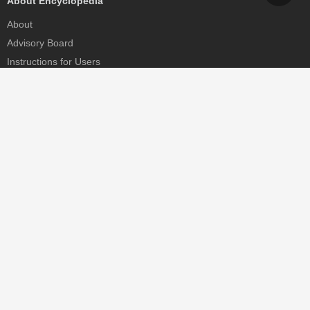
About Encyclopedia
About
Advisory Board
Instructions for Users
Help
Contact
Partner
MDPI Initiatives
Sciforum
MDPI Books
Preprints.org
Scilit
SciProfiles
Encyclopedia
JAMS
Proceedings Series