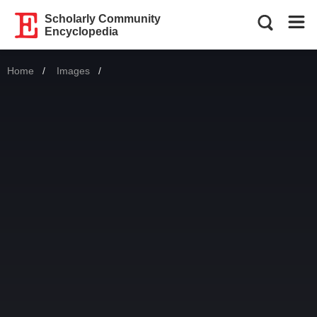
Scholarly Community
Encyclopedia
Home
Images
Current: