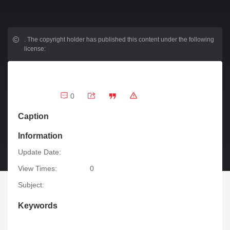
.
The copyright holder has published this content under the following
license:
0
Caption
Information
Update Date:
View Times:
0
Subject:
Keywords