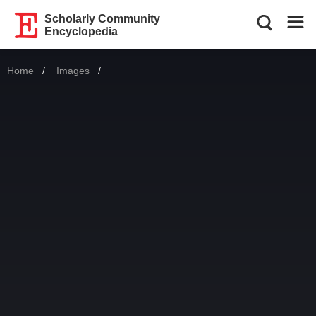
Scholarly Community
Encyclopedia
Home
Images
Current: