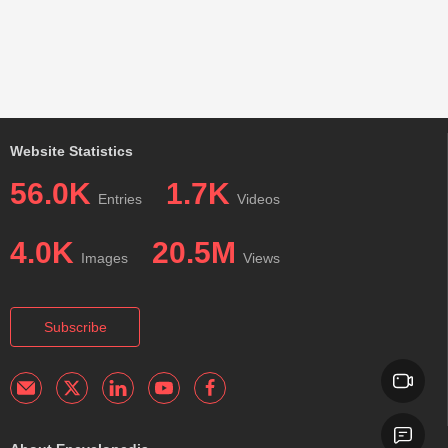
Website Statistics
56.0K
1.7K
Entries
Videos
4.0K
20.5M
Images
Views
Subscribe