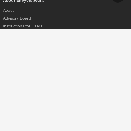
About Encyclopedia
About
Advisory Board
Instructions for Users
Help
Contact
Partner
MDPI Initiatives
Sciforum
MDPI Books
Preprints.org
Scilit
SciProfiles
Encyclopedia
JAMS
Proceedings Series