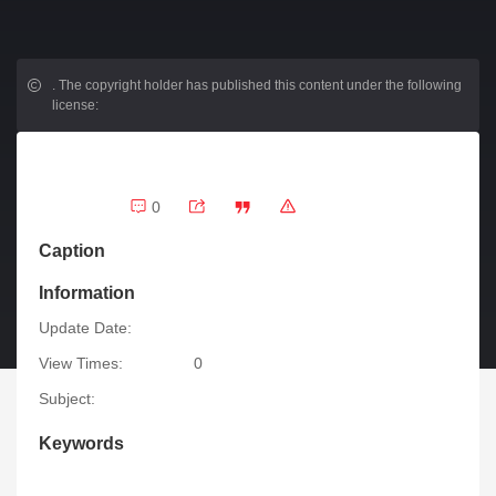
.
The copyright holder has published this content under the following
license:
0
Caption
Information
Update Date:
View Times:
0
Subject:
Keywords