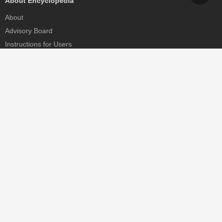
About Encyclopedia
About
Advisory Board
Instructions for Users
Help
Contact
Partner
MDPI Initiatives
Sciforum
MDPI Books
Preprints.org
Scilit
SciProfiles
Encyclopedia
JAMS
Proceedings Series