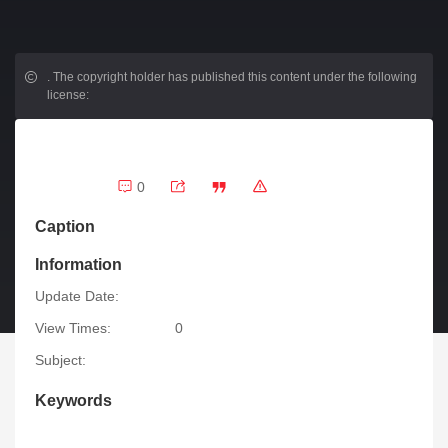
.
The copyright holder has published this content under the following
license:
0
Caption
Information
Update Date:
View Times:
0
Subject:
Keywords