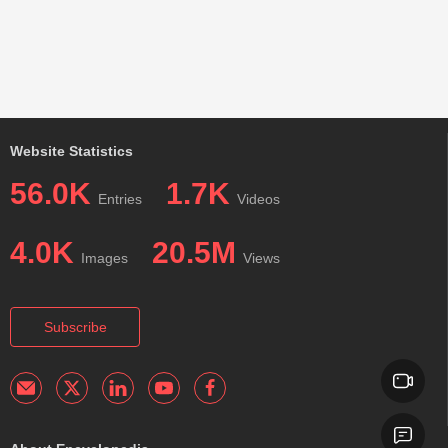
Website Statistics
56.0K
1.7K
Entries
Videos
4.0K
20.5M
Images
Views
Subscribe