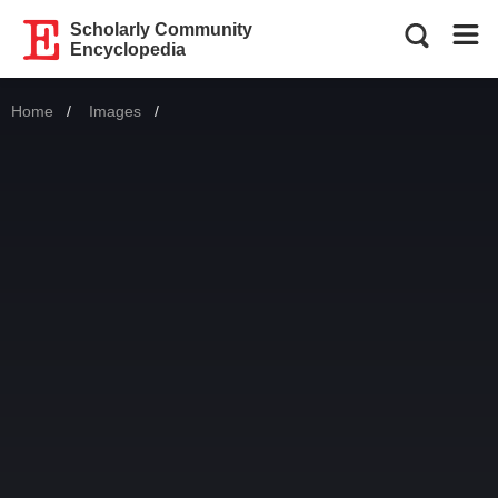
Scholarly Community
Encyclopedia
Home
Images
Current: