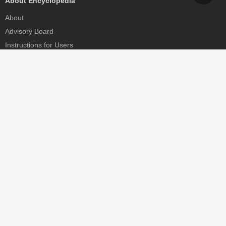
About Encyclopedia
About
Advisory Board
Instructions for Users
Help
Contact
Partner
MDPI Initiatives
Sciforum
MDPI Books
Preprints.org
Scilit
SciProfiles
Encyclopedia
JAMS
Proceedings Series