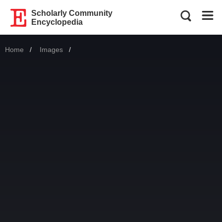
Scholarly Community
Encyclopedia
Home
Images
Current: