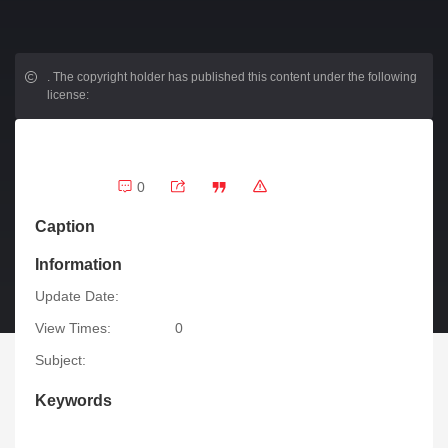
.
The copyright holder has published this content under the following
license:
0
Caption
Information
Update Date:
View Times:
0
Subject:
Keywords