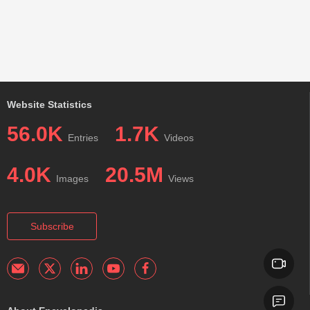
Website Statistics
56.0K
1.7K
Entries
Videos
4.0K
20.5M
Images
Views
Subscribe