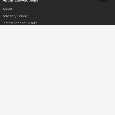
About Encyclopedia
About
Advisory Board
Instructions for Users
Help
Contact
Partner
MDPI Initiatives
Sciforum
MDPI Books
Preprints.org
Scilit
SciProfiles
Encyclopedia
JAMS
Proceedings Series