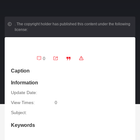
.
The copyright holder has published this content under the following
license:
0
Caption
Information
Update Date:
View Times:
0
Subject:
Keywords