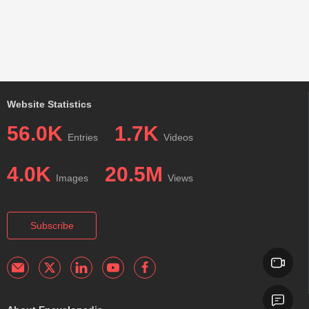
Website Statistics
56.0K
1.7K
Entries
Videos
4.0K
20.5M
Images
Views
Subscribe