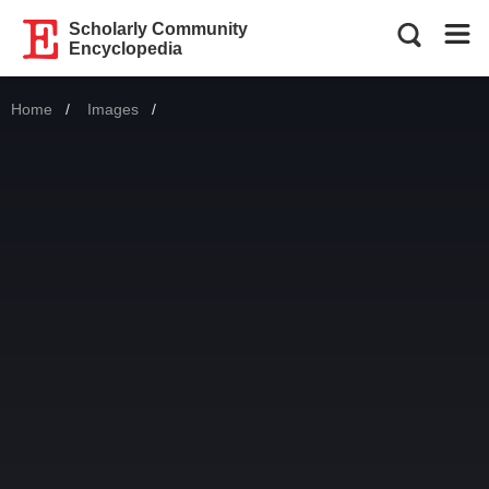
Scholarly Community
Encyclopedia
Home
Images
Current: