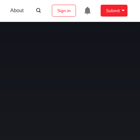
About
Sign in
Submit