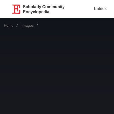
Scholarly Community
Entries
Encyclopedia
Home
Images
Current: