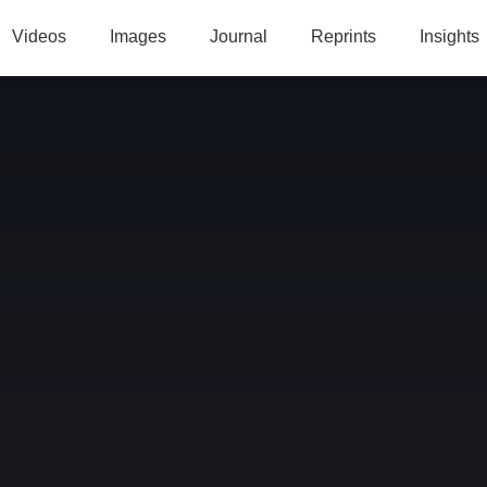
Videos
Images
Journal
Reprints
Insights