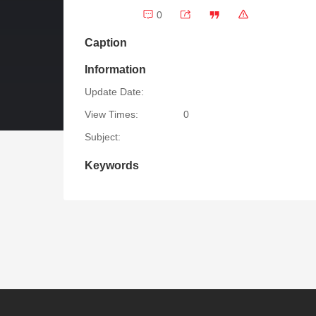
0
Caption
Information
Update Date:
View Times:
0
Subject:
Keywords