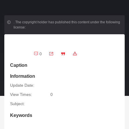
.
The copyright holder has published this content under the following
license:
0
Caption
Information
Update Date:
View Times:
0
Subject:
Keywords