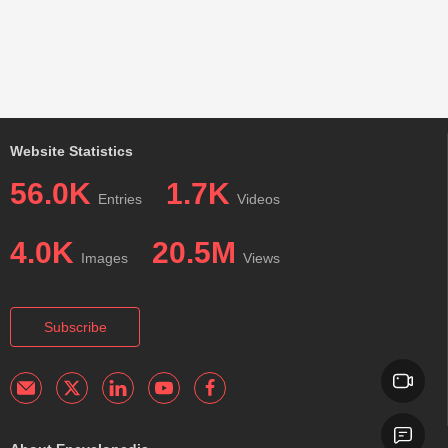
Website Statistics
56.0K
1.7K
Entries
Videos
4.0K
20.5M
Images
Views
Subscribe