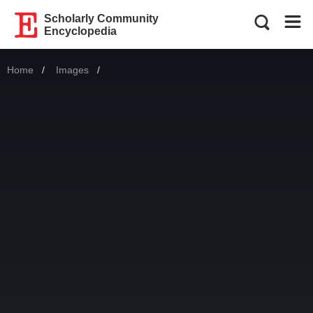
Scholarly Community
Encyclopedia
Home
Images
Current: