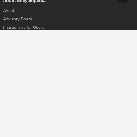
About Encyclopedia
About
Advisory Board
Instructions for Users
Help
Contact
Partner
MDPI Initiatives
Sciforum
MDPI Books
Preprints.org
Scilit
SciProfiles
Encyclopedia
JAMS
Proceedings Series