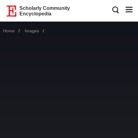
Scholarly Community
Encyclopedia
Home
Images
Current: