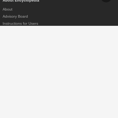
About Encyclopedia
About
Advisory Board
Instructions for Users
Help
Contact
Partner
MDPI Initiatives
Sciforum
MDPI Books
Preprints.org
Scilit
SciProfiles
Encyclopedia
JAMS
Proceedings Series