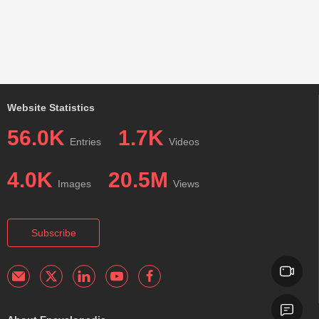
Website Statistics
56.0K
1.7K
Entries
Videos
4.0K
20.5M
Images
Views
Subscribe