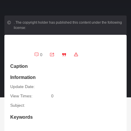
.
The copyright holder has published this content under the following
license:
0
Caption
Information
Update Date:
View Times:
0
Subject:
Keywords