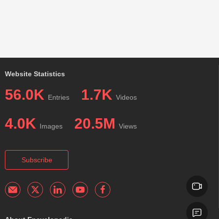
Website Statistics
56.0K
1.7K
Entries
Videos
4.0K
20.5M
Images
Views
Subscribe