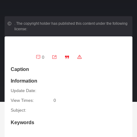
.
The copyright holder has published this content under the following
license:
0
Caption
Information
Update Date:
View Times:
0
Subject:
Keywords