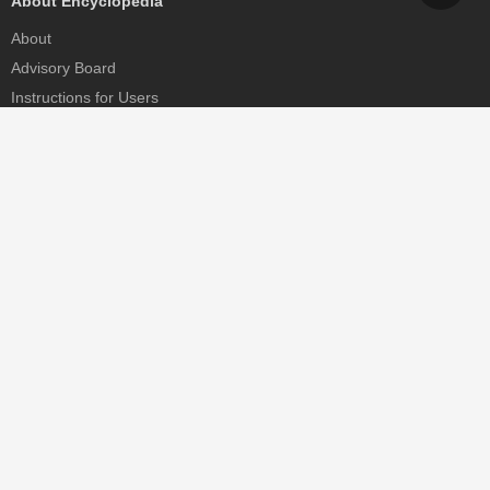
About Encyclopedia
About
Advisory Board
Instructions for Users
Help
Contact
Partner
MDPI Initiatives
Sciforum
MDPI Books
Preprints.org
Scilit
SciProfiles
Encyclopedia
JAMS
Proceedings Series