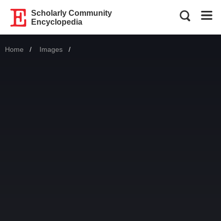
Scholarly Community
Encyclopedia
Home
Images
Current: