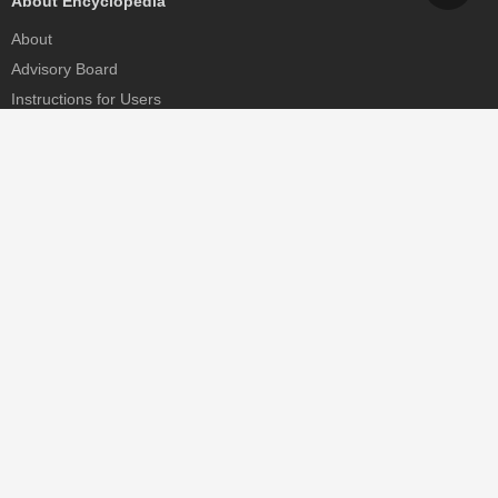
About Encyclopedia
About
Advisory Board
Instructions for Users
Help
Contact
Partner
MDPI Initiatives
Sciforum
MDPI Books
Preprints.org
Scilit
SciProfiles
Encyclopedia
JAMS
Proceedings Series