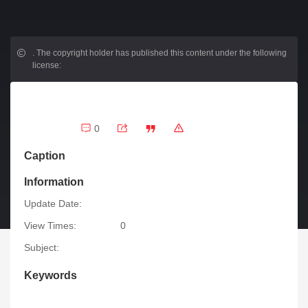
.
The copyright holder has published this content under the following
license:
0
Caption
Information
Update Date:
View Times:
0
Subject:
Keywords