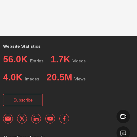
Website Statistics
56.0K
1.7K
Entries
Videos
4.0K
20.5M
Images
Views
Subscribe