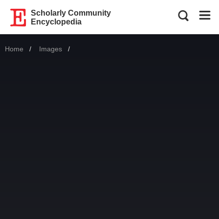
Scholarly Community
Encyclopedia
Home
Images
Current: