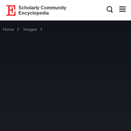
Scholarly Community
Encyclopedia
Home
Images
Current: