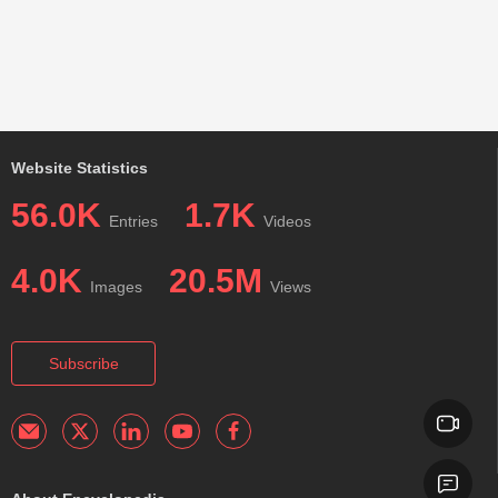
Website Statistics
56.0K
1.7K
Entries
Videos
4.0K
20.5M
Images
Views
Subscribe