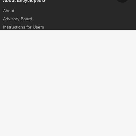
About Encyclopedia
About
Advisory Board
Instructions for Users
Help
Contact
Partner
MDPI Initiatives
Sciforum
MDPI Books
Preprints.org
Scilit
SciProfiles
Encyclopedia
JAMS
Proceedings Series