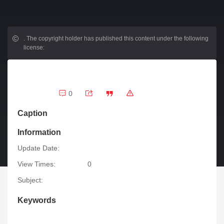
.
The copyright holder has published this content under the following
license:
0
Caption
Information
Update Date:
View Times:
0
Subject:
Keywords