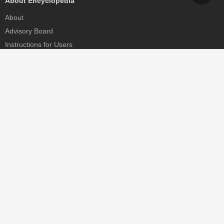
About Encyclopedia
About
Advisory Board
Instructions for Users
Help
Contact
Partner
MDPI Initiatives
Sciforum
MDPI Books
Preprints.org
Scilit
SciProfiles
Encyclopedia
JAMS
Proceedings Series