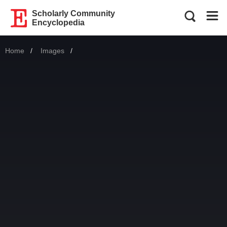
Scholarly Community
Encyclopedia
Home
Images
Current: