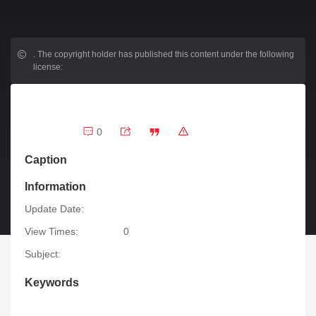
.
The copyright holder has published this content under the following
license:
0
Caption
Information
Update Date:
View Times:
0
Subject:
Keywords