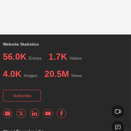
Website Statistics
56.0K
1.7K
Entries
Videos
4.0K
20.5M
Images
Views
Subscribe