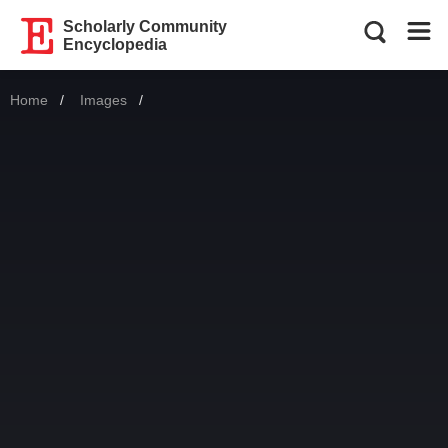
Scholarly Community
Encyclopedia
Home
Images
Current: