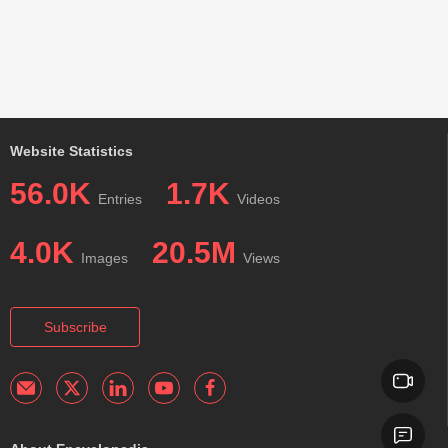
Website Statistics
56.0K
1.7K
Entries
Videos
4.0K
20.5M
Images
Views
Subscribe