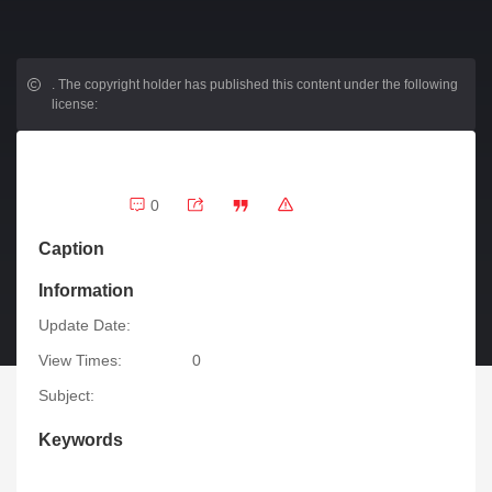
.
The copyright holder has published this content under the following
license:
0
Caption
Information
Update Date:
View Times:
0
Subject:
Keywords