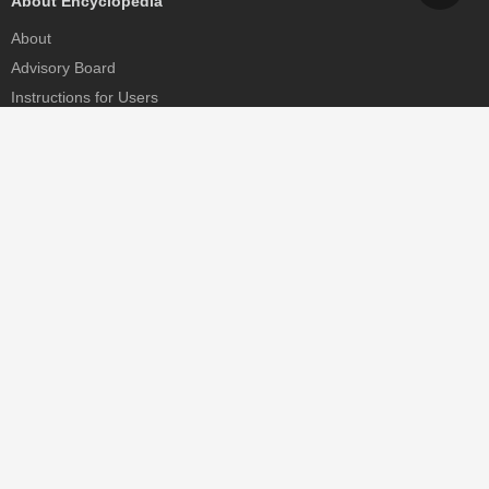
About Encyclopedia
About
Advisory Board
Instructions for Users
Help
Contact
Partner
MDPI Initiatives
Sciforum
MDPI Books
Preprints.org
Scilit
SciProfiles
Encyclopedia
JAMS
Proceedings Series