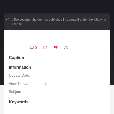
.
The copyright holder has published this content under the following
license:
0
Caption
Information
Update Date:
View Times:
0
Subject:
Keywords