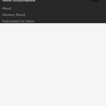
About Encyclopedia
About
Advisory Board
Instructions for Users
Help
Contact
Partner
MDPI Initiatives
Sciforum
MDPI Books
Preprints.org
Scilit
SciProfiles
Encyclopedia
JAMS
Proceedings Series