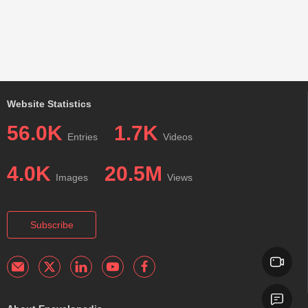
Website Statistics
56.0K
1.7K
Entries
Videos
4.0K
20.5M
Images
Views
Subscribe