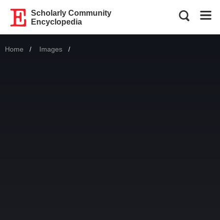
Scholarly Community
Encyclopedia
Home
Images
Current: