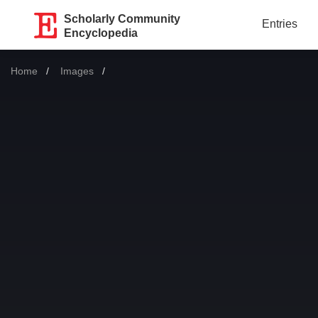
Scholarly Community
Entries
Encyclopedia
Home
Images
Current: