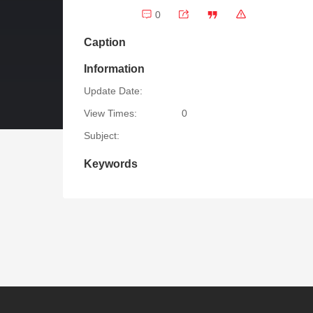
0
Caption
Information
Update Date:
View Times:
0
Subject:
Keywords