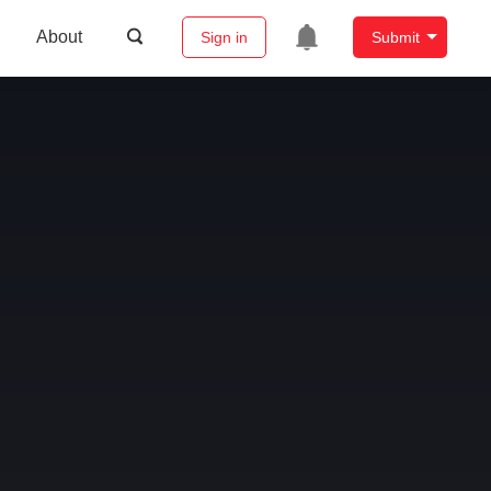
About
Sign in
Submit