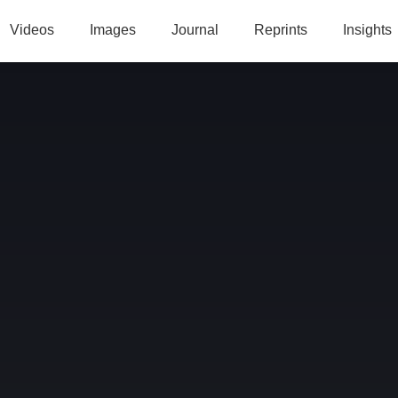
Videos
Images
Journal
Reprints
Insights