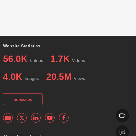
Website Statistics
56.0K
1.7K
Entries
Videos
4.0K
20.5M
Images
Views
Subscribe