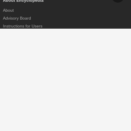
About Encyclopedia
About
Advisory Board
Instructions for Users
Help
Contact
Partner
MDPI Initiatives
Sciforum
MDPI Books
Preprints.org
Scilit
SciProfiles
Encyclopedia
JAMS
Proceedings Series