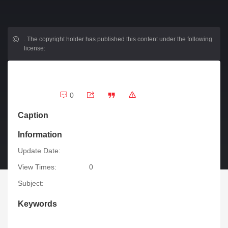
.
The copyright holder has published this content under the following
license:
0
Caption
Information
Update Date:
View Times:
0
Subject:
Keywords