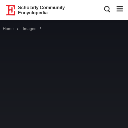
Scholarly Community
Encyclopedia
Home
Images
Current: