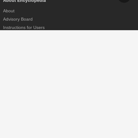
About Encyclopedia
About
Advisory Board
Instructions for Users
Help
Contact
Partner
MDPI Initiatives
Sciforum
MDPI Books
Preprints.org
Scilit
SciProfiles
Encyclopedia
JAMS
Proceedings Series