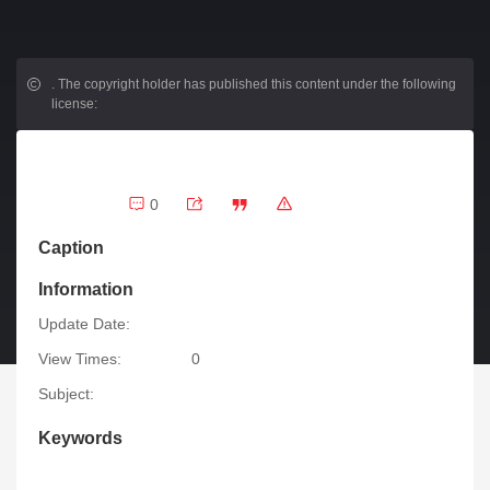
.
The copyright holder has published this content under the following
license:
0
Caption
Information
Update Date:
View Times:
0
Subject:
Keywords