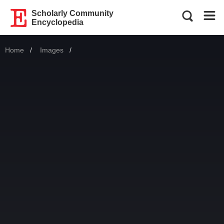
Scholarly Community
Encyclopedia
Home
Images
Current: