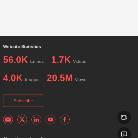
Website Statistics
56.0K
1.7K
Entries
Videos
4.0K
20.5M
Images
Views
Subscribe