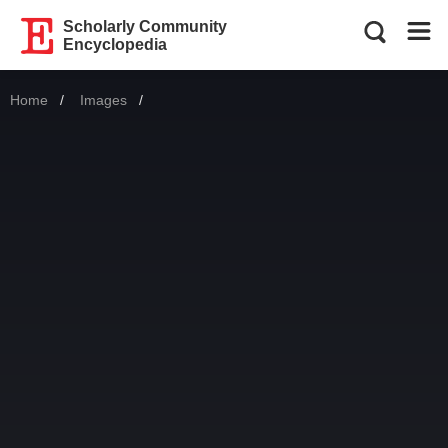
Scholarly Community
Encyclopedia
Home
Images
Current: