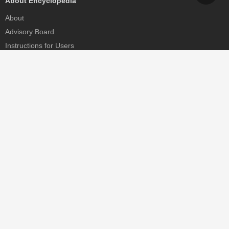
About Encyclopedia
About
Advisory Board
Instructions for Users
Help
Contact
Partner
MDPI Initiatives
Sciforum
MDPI Books
Preprints.org
Scilit
SciProfiles
Encyclopedia
JAMS
Proceedings Series