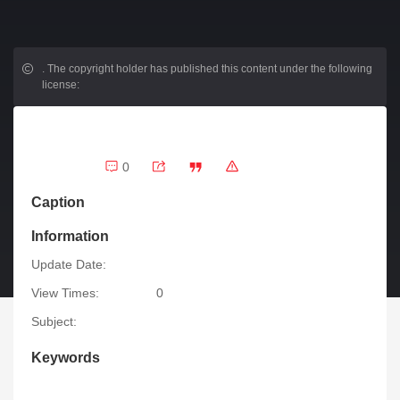
.
The copyright holder has published this content under the following
license:
0
Caption
Information
Update Date:
View Times:
0
Subject:
Keywords