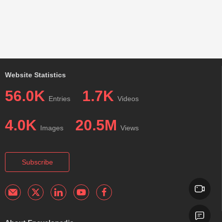
Website Statistics
56.0K
1.7K
Entries
Videos
4.0K
20.5M
Images
Views
Subscribe