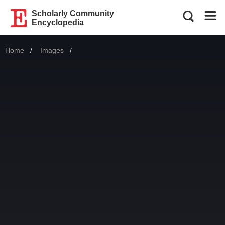
Scholarly Community
Encyclopedia
Home
Images
Current: