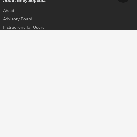
About Encyclopedia
About
Advisory Board
Instructions for Users
Help
Contact
Partner
MDPI Initiatives
Sciforum
MDPI Books
Preprints.org
Scilit
SciProfiles
Encyclopedia
JAMS
Proceedings Series