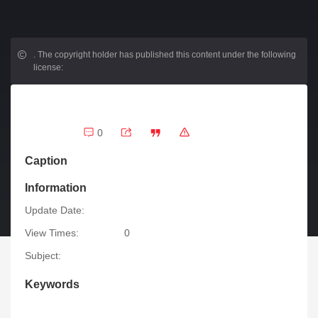
.
The copyright holder has published this content under the following
license:
0
Caption
Information
Update Date:
View Times:
0
Subject:
Keywords