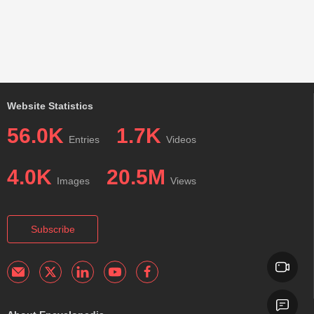
Website Statistics
56.0K
1.7K
Entries
Videos
4.0K
20.5M
Images
Views
Subscribe