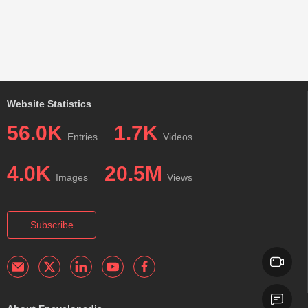
Website Statistics
56.0K
1.7K
Entries
Videos
4.0K
20.5M
Images
Views
Subscribe