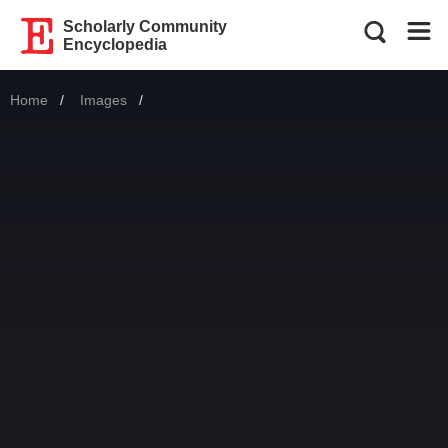
Scholarly Community
Encyclopedia
Home
Images
Current: