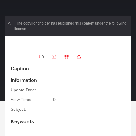
.
The copyright holder has published this content under the following
license:
0
Caption
Information
Update Date:
View Times:
0
Subject:
Keywords