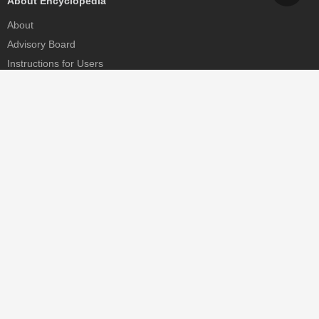
About Encyclopedia
About
Advisory Board
Instructions for Users
Help
Contact
Partner
MDPI Initiatives
Sciforum
MDPI Books
Preprints.org
Scilit
SciProfiles
Encyclopedia
JAMS
Proceedings Series