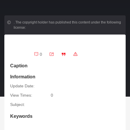
.
The copyright holder has published this content under the following
license:
0
Caption
Information
Update Date:
View Times:
0
Subject:
Keywords