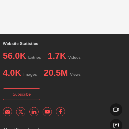
Website Statistics
56.0K
1.7K
Entries
Videos
4.0K
20.5M
Images
Views
Subscribe