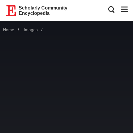
Scholarly Community
Encyclopedia
Home
Images
Current: