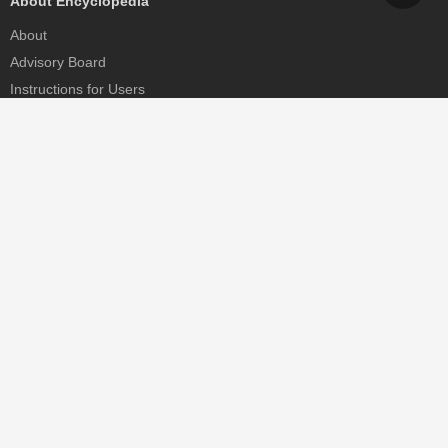
About Encyclopedia
About
Advisory Board
Instructions for Users
Help
Contact
Partner
MDPI Initiatives
Sciforum
MDPI Books
Preprints.org
Scilit
SciProfiles
Encyclopedia
JAMS
Proceedings Series