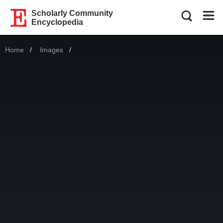
Scholarly Community
Encyclopedia
Home
Images
Current: