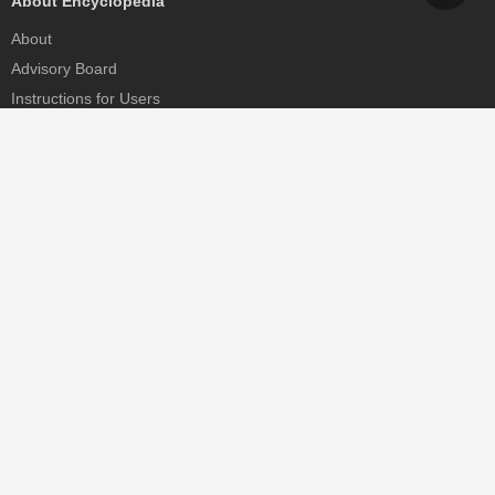
About Encyclopedia
About
Advisory Board
Instructions for Users
Help
Contact
Partner
MDPI Initiatives
Sciforum
MDPI Books
Preprints.org
Scilit
SciProfiles
Encyclopedia
JAMS
Proceedings Series