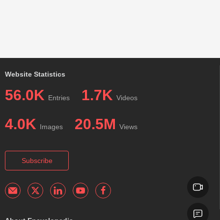
Website Statistics
56.0K
1.7K
Entries
Videos
4.0K
20.5M
Images
Views
Subscribe