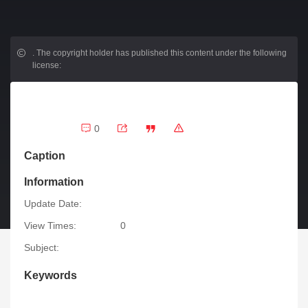
.
The copyright holder has published this content under the following
license:
0
Caption
Information
Update Date:
View Times:
0
Subject:
Keywords