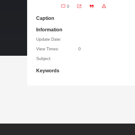
0
Caption
Information
Update Date:
View Times:
0
Subject:
Keywords