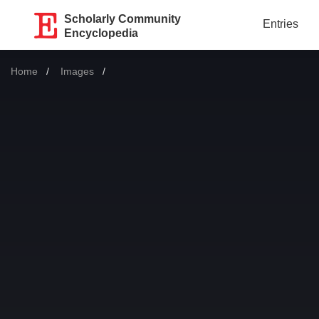
Scholarly Community
Entries
Encyclopedia
Home
Images
Current: