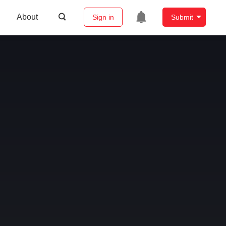
About
Sign in
Submit