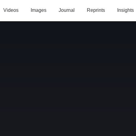
Videos
Images
Journal
Reprints
Insights