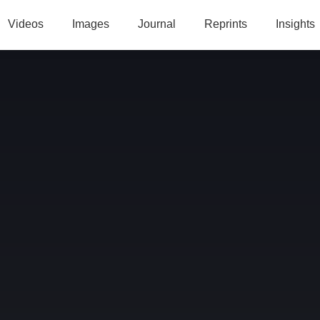
Videos
Images
Journal
Reprints
Insights