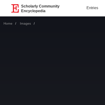
Scholarly Community
Entries
Encyclopedia
Home
Images
Current: