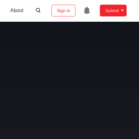
About
Sign in
Submit