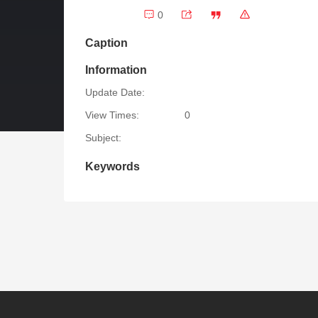
0
Caption
Information
Update Date:
View Times:
0
Subject:
Keywords