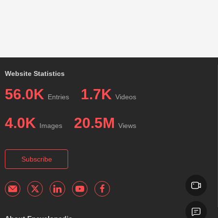
Website Statistics
56.0K
1.7K
Entries
Videos
4.0K
20.5M
Images
Views
Subscribe