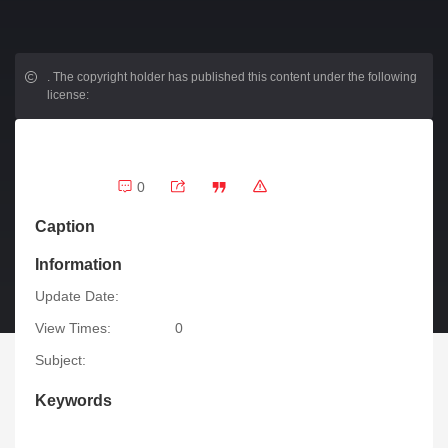
.
The copyright holder has published this content under the following
license:
0
Caption
Information
Update Date:
View Times:
0
Subject:
Keywords