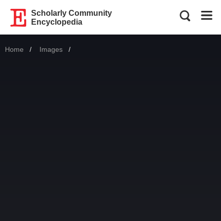
Scholarly Community
Encyclopedia
Home
Images
Current: