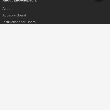
About Encyclopedia
About
Advisory Board
Instructions for Users
Help
Contact
Partner
MDPI Initiatives
Sciforum
MDPI Books
Preprints.org
Scilit
SciProfiles
Encyclopedia
JAMS
Proceedings Series