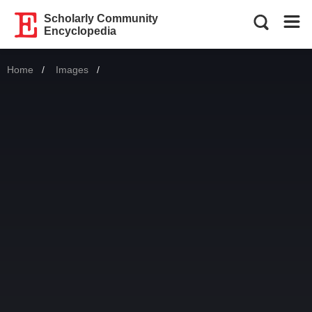
Scholarly Community
Encyclopedia
Home
Images
Current: