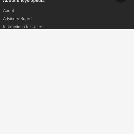
About Encyclopedia
About
Advisory Board
Instructions for Users
Help
Contact
Partner
MDPI Initiatives
Sciforum
MDPI Books
Preprints.org
Scilit
SciProfiles
Encyclopedia
JAMS
Proceedings Series