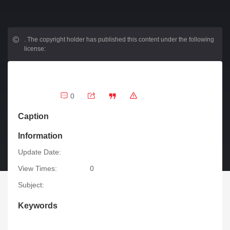
.
The copyright holder has published this content under the following
license:
0
Caption
Information
Update Date:
View Times:
0
Subject:
Keywords