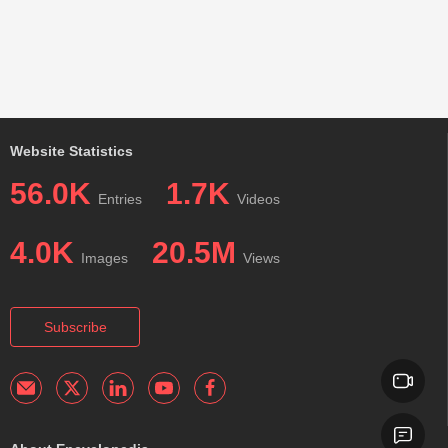
Website Statistics
56.0K
1.7K
Entries
Videos
4.0K
20.5M
Images
Views
Subscribe